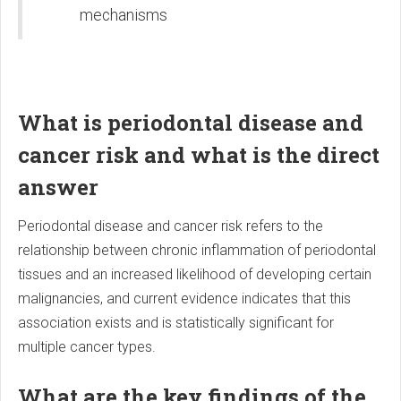
mechanisms
What is periodontal disease and
cancer risk and what is the direct
answer
Periodontal disease and cancer risk refers to the
relationship between chronic inflammation of periodontal
tissues and an increased likelihood of developing certain
malignancies, and current evidence indicates that this
association exists and is statistically significant for
multiple cancer types.
What are the key findings of the