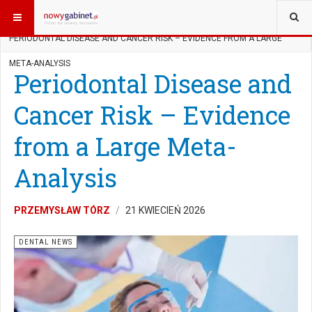
JESTEŚ TUTAJ:
START
ENGLISH
PERIODONTAL DISEASE AND CANCER RISK – EVIDENCE FROM A LARGE
META-ANALYSIS
Periodontal Disease and
Cancer Risk – Evidence
from a Large Meta-
Analysis
PRZEMYSŁAW TÓRZ
21 KWIECIEŃ 2026
DENTAL NEWS