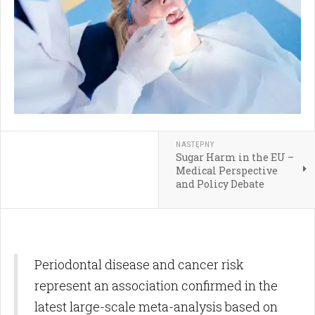
NASTĘPNY
Sugar Harm in the EU –
Medical Perspective
and Policy Debate
Periodontal disease and cancer risk
represent an association confirmed in the
latest large-scale meta-analysis based on