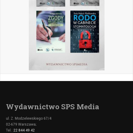
Wydawnictwo SPS Media
ul. Z. Modzelewskiego 67/4
02-679 Warszawa;
Tel.:
22 844 49 42