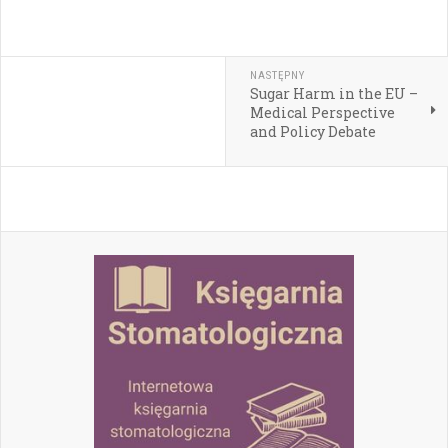
NASTĘPNY
Sugar Harm in the EU –
Medical Perspective
and Policy Debate