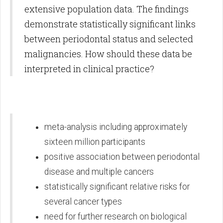
extensive population data. The findings
demonstrate statistically significant links
between periodontal status and selected
malignancies. How should these data be
interpreted in clinical practice?
meta-analysis including approximately
sixteen million participants
positive association between periodontal
disease and multiple cancers
statistically significant relative risks for
several cancer types
need for further research on biological