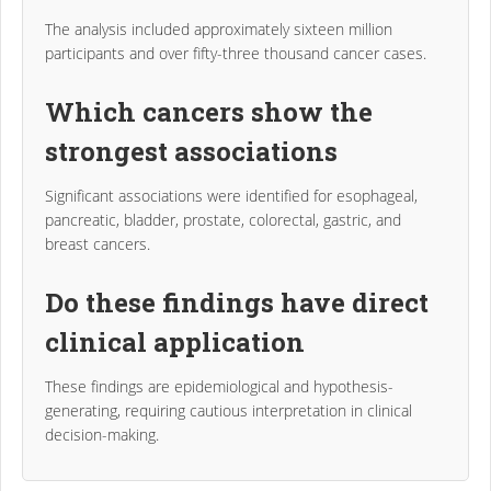
The analysis included approximately sixteen million
participants and over fifty-three thousand cancer cases.
Which cancers show the
strongest associations
Significant associations were identified for esophageal,
pancreatic, bladder, prostate, colorectal, gastric, and
breast cancers.
Do these findings have direct
clinical application
These findings are epidemiological and hypothesis-
generating, requiring cautious interpretation in clinical
decision-making.