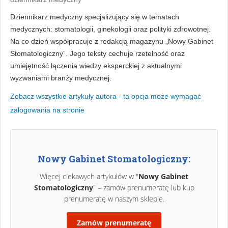
Dziennikarz medyczny specjalizujący się w tematach
medycznych: stomatologii, ginekologii oraz polityki zdrowotnej.
Na co dzień współpracuje z redakcją magazynu „Nowy Gabinet
Stomatologiczny”. Jego teksty cechuje rzetelność oraz
umiejętność łączenia wiedzy eksperckiej z aktualnymi
wyzwaniami branży medycznej.
Zobacz wszystkie artykuły autora - ta opcja może wymagać
zalogowania na stronie
Nowy Gabinet Stomatologiczny:
Więcej ciekawych artykułów w "
Nowy Gabinet
Stomatologiczny
" – zamów prenumeratę lub kup
prenumeratę w naszym sklepie.
Zamów prenumeratę