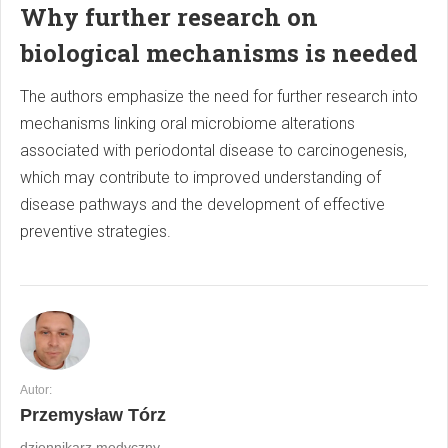
Why further research on
biological mechanisms is needed
The authors emphasize the need for further research into
mechanisms linking oral microbiome alterations
associated with periodontal disease to carcinogenesis,
which may contribute to improved understanding of
disease pathways and the development of effective
preventive strategies.
Autor:
Przemysław Tórz
dziennikarz medyczny