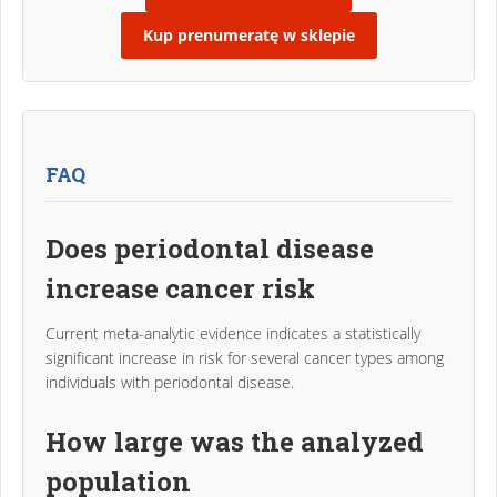
Kup prenumeratę w sklepie
FAQ
Does periodontal disease
increase cancer risk
Current meta-analytic evidence indicates a statistically
significant increase in risk for several cancer types among
individuals with periodontal disease.
How large was the analyzed
population