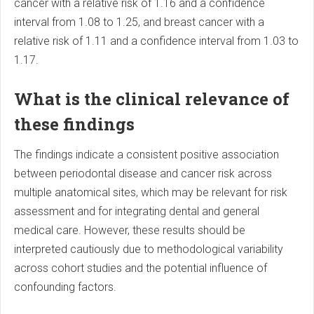
cancer with a relative risk of 1.16 and a confidence
interval from 1.08 to 1.25, and breast cancer with a
relative risk of 1.11 and a confidence interval from 1.03 to
1.17.
What is the clinical relevance of
these findings
The findings indicate a consistent positive association
between periodontal disease and cancer risk across
multiple anatomical sites, which may be relevant for risk
assessment and for integrating dental and general
medical care. However, these results should be
interpreted cautiously due to methodological variability
across cohort studies and the potential influence of
confounding factors.