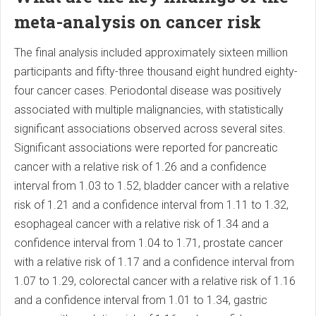
meta-analysis on cancer risk
The final analysis included approximately sixteen million
participants and fifty-three thousand eight hundred eighty-
four cancer cases. Periodontal disease was positively
associated with multiple malignancies, with statistically
significant associations observed across several sites.
Significant associations were reported for pancreatic
cancer with a relative risk of 1.26 and a confidence
interval from 1.03 to 1.52, bladder cancer with a relative
risk of 1.21 and a confidence interval from 1.11 to 1.32,
esophageal cancer with a relative risk of 1.34 and a
confidence interval from 1.04 to 1.71, prostate cancer
with a relative risk of 1.17 and a confidence interval from
1.07 to 1.29, colorectal cancer with a relative risk of 1.16
and a confidence interval from 1.01 to 1.34, gastric